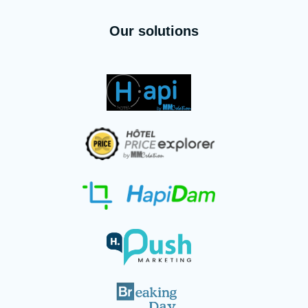
Our solutions