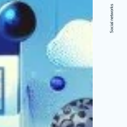
Social networks