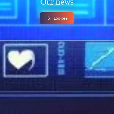
Our news
Explore