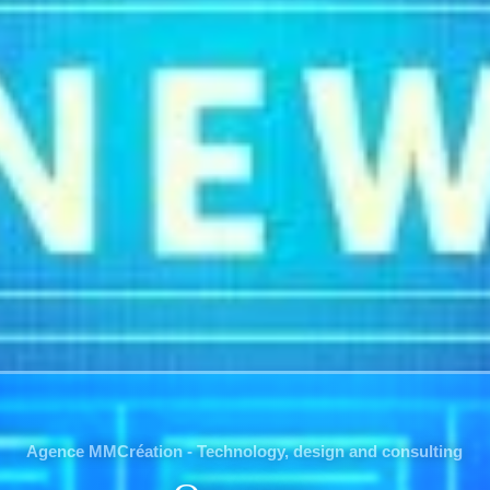
Agence MMCréation - Technology, design and consulting