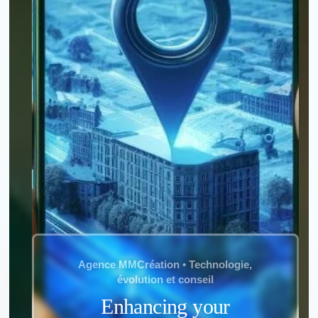
*
Name
:
*
First name
:
*
Town
:
Agence MMCréation • Technologie,
évolution et conseil
*
Email
:
Enhancing your