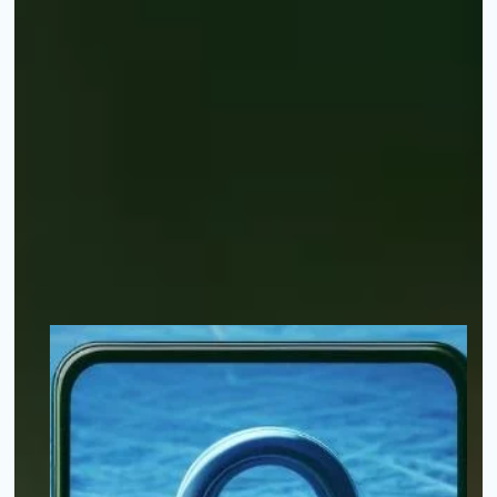
Your appli