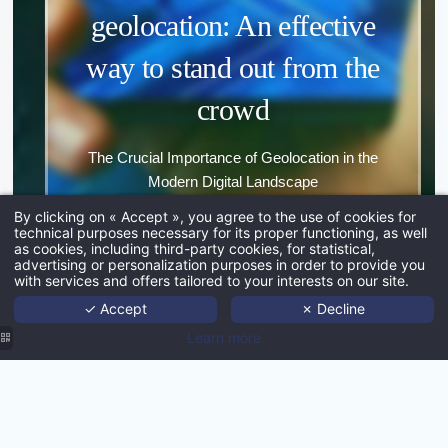
geolocation: An effective
way to stand out from the
*
crowd
The Crucial Importance of Geolocation in the
Modern Digital Landscape
*
By clicking on « Accept », you agree to the use of cookies for
technical purposes necessary for its proper functioning, as well
EXPLORE
as cookies, including third-party cookies, for statistical,
Ho
advertising or personalization purposes in order to provide you
with services and offers tailored to your interests on our site.
Port
✓ Accept
✗ Decline
Age
Learn more
Techno
What if MMCréation could help
Ne
you promote your destination?
Con
SUBMI