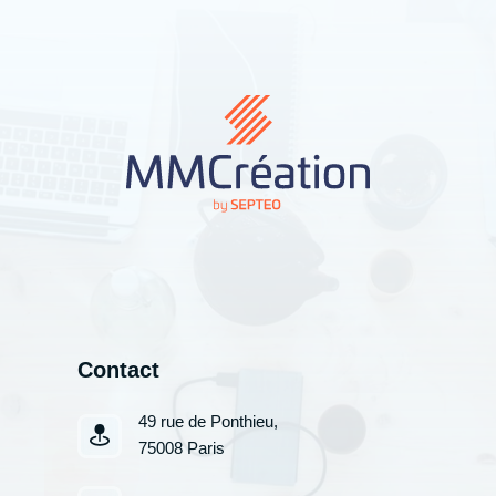
Contact
49 rue de Ponthieu,
75008 Paris