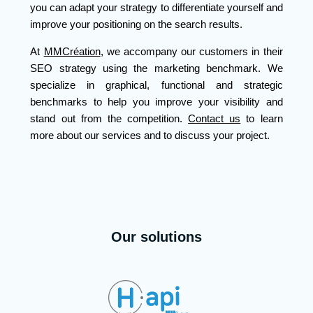
you can adapt your strategy to differentiate yourself and
improve your positioning on the search results.
At
MMCréation
, we accompany our customers in their
SEO strategy using the marketing benchmark. We
specialize in graphical, functional and strategic
benchmarks to help you improve your visibility and
stand out from the competition.
Contact us
to learn
more about our services and to discuss your project.
Our solutions