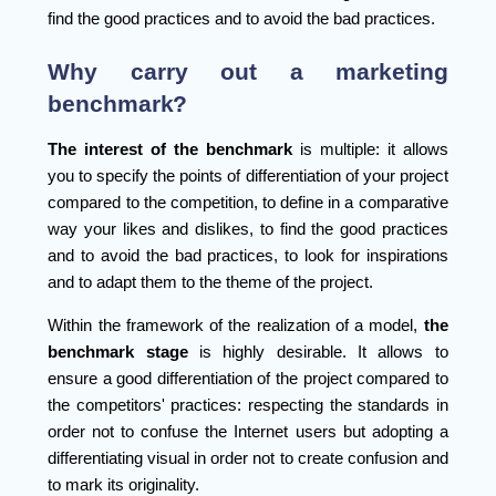
find the good practices and to avoid the bad practices.
Why carry out a marketing
benchmark?
The interest of the benchmark
is multiple: it allows
you to specify the points of differentiation of your project
compared to the competition, to define in a comparative
way your likes and dislikes, to find the good practices
and to avoid the bad practices, to look for inspirations
and to adapt them to the theme of the project.
Within the framework of the realization of a model,
the
benchmark stage
is highly desirable. It allows to
ensure a good differentiation of the project compared to
the competitors' practices: respecting the standards in
order not to confuse the Internet users but adopting a
differentiating visual in order not to create confusion and
to mark its originality.