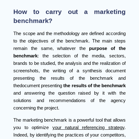
How to carry out a marketing
benchmark?
The scope and the methodology are defined according
to the objectives of the benchmark. The main steps
remain the same, whatever the
purpose of the
benchmark
: the selection of the media, sectors,
brands to be studied, the analysis and the realization of
screenshots, the writing of a synthesis document
presenting the results of the benchmark and
thedocument presenting
the results of the benchmark
and answering the question raised by it with the
solutions and recommendations of the agency
concerning the project.
The marketing benchmark is a powerful tool that allows
you to optimize
your natural referencing strategy
.
Indeed, by identifying the practices of your competitors,