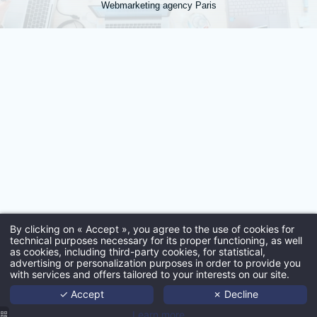
Webmarketing agency Paris
*
Town
:
*
Email
:
By clicking on « Accept », you agree to the use of cookies for
*
technical purposes necessary for its proper functioning, as well
as cookies, including third-party cookies, for statistical,
Ho
advertising or personalization purposes in order to provide you
with services and offers tailored to your interests on our site.
Port
✓ Accept
✗ Decline
Age
Learn more