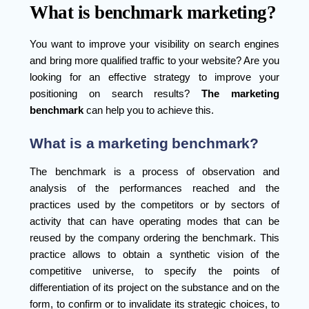
What is benchmark marketing?
You want to improve your visibility on search engines
and bring more qualified traffic to your website? Are you
looking for an effective strategy to improve your
positioning on search results?
The marketing
benchmark
can help you to achieve this.
What is a marketing benchmark?
The benchmark is a process of observation and
analysis of the performances reached and the
practices used by the competitors or by sectors of
activity that can have operating modes that can be
reused by the company ordering the benchmark. This
practice allows to obtain a synthetic vision of the
competitive universe, to specify the points of
differentiation of its project on the substance and on the
form, to confirm or to invalidate its strategic choices, to