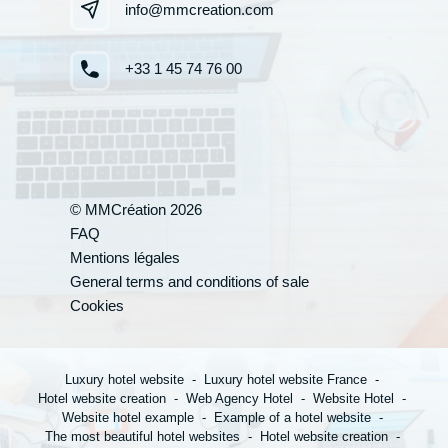
info@mmcreation.com
+33 1 45 74 76 00
© MMCréation 2026
FAQ
Your appli
Mentions légales
General terms and conditions of sale
Cookies
*
Name
:
Luxury hotel website
Luxury hotel website France
Hotel website creation
Web Agency Hotel
Website Hotel
Website hotel example
Example of a hotel website
*
First name
:
The most beautiful hotel websites
Hotel website creation