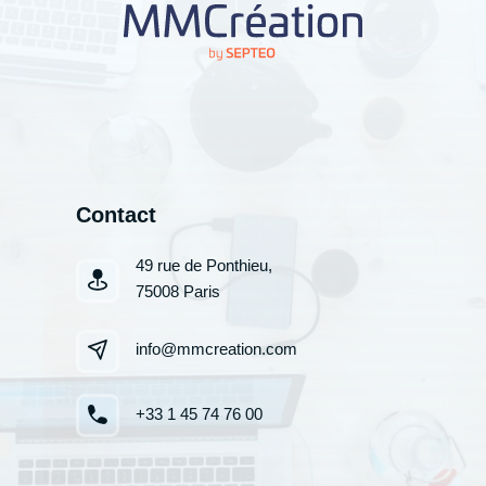
Contact
49 rue de Ponthieu,
75008 Paris
info@mmcreation.com
+33 1 45 74 76 00