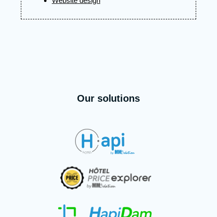
Website design
Our solutions