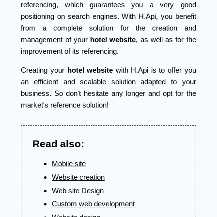
referencing
, which guarantees you a very good
positioning on search engines. With H.Api, you benefit
from a complete solution for the creation and
management of your
hotel website
, as well as for the
improvement of its referencing.
Creating your
hotel website
with H.Api is to offer you
an efficient and scalable solution adapted to your
business. So don't hesitate any longer and opt for the
market's reference solution!
Read also:
Mobile site
Website creation
Web site Design
Custom web development