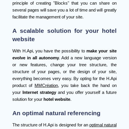
principle of creating "Blocks" that you can share on
several pages will save you a lot of time and will greatly
facilitate the management of your site.
A scalable solution for your hotel
website
With H.Api, you have the possibility to
make your site
evolve in all autonomy
. Add a new language version
or new features, change your tree structure, the
structure of your pages, or the design of your site,
everything becomes very easy. By opting for the H.Api
product of
MMCréation
, you take back the hand on
your
Internet strategy
and you offer yourself a future
solution for your
hotel website
.
An optimal natural referencing
The structure of H.Api is designed for an
optimal natural