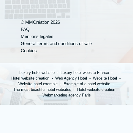
© MMCréation 2026
FAQ
Your appli
Mentions légales
General terms and conditions of sale
Cookies
*
Name
:
Luxury hotel website
Luxury hotel website France
Hotel website creation
Web Agency Hotel
Website Hotel
Website hotel example
Example of a hotel website
*
The most beautiful hotel websites
Hotel website creation
First name
:
Webmarketing agency Paris
*
Town
: