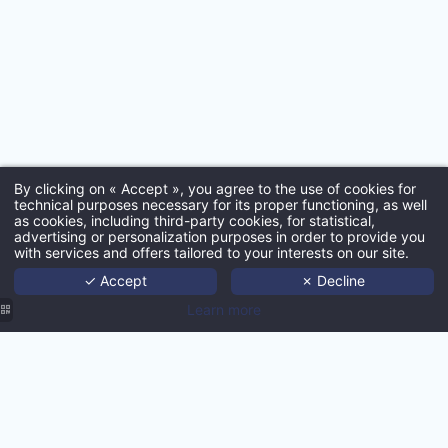
*
Email
:
By clicking on « Accept », you agree to the use of cookies for
*
technical purposes necessary for its proper functioning, as well
as cookies, including third-party cookies, for statistical,
Ho
advertising or personalization purposes in order to provide you
with services and offers tailored to your interests on our site.
Port
✓ Accept
✗ Decline
Age
Learn more
*
Techno
Ne
Con
MMCréation
MMCreation
MMCréation
MMCréation
Agency |
MMCréation
Conta
Agency |
Agency |
Agence |
Hôtel