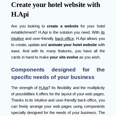
Create your hotel website with
H.Api
Are you looking to
create a
website
for your hotel
establishment? H.Api is the solution you need. With
its
intuitive
and user-friendly
back-office
, H.Api allows you
to create, update and
animate your hotel website
with
ease. And with its many features, you have all the
cards in hand to make
your site evolve
as you wish.
Components designed for the
specific needs of your business
The strength of
H.Api
? Its flexibility and the multiplicity
of possibilities it offers for the layout of your web pages.
Thanks to its intuitive and user-friendly back-office, you
can freely arrange your web pages using components
specially designed for the needs of your business. The