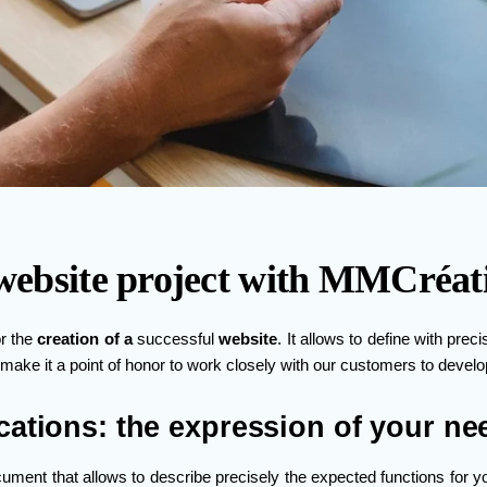
a website project with MMCréat
or the
creation of a
successful
website
. It allows to define with prec
 make it a point of honor to work closely with our customers to develop
cations: the expression of your ne
ument that allows to describe precisely the expected functions for yo