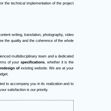
for the technical implementation of the project
ntent writing, translation, photography, video
tee the quality and the coherence of the whole
rienced multidisciplinary team and a dedicated
erms of your
specifications
, whether it is the
 redesign of
existing website. We are at your
udget.
ted to accompany you in its realization and to
r satisfaction is our priority.