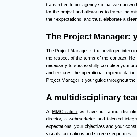
transmitted to our agency so that we can wor
for the project and allows us to frame the mi
their expectations, and thus, elaborate a
clea
The Project Manager: y
The Project Manager is the privileged interloc
the respect of the terms of the contract. He 
necessary to successfully complete your pro
and ensures the operational implementatio
Project Manager is your guide throughout the 
A multidisciplinary tea
At
MMCreation
, we have built a multidiscip
director, a webmarketer and talented integ
expectations, your objectives and your constr
visuals, animations and screen sequences. Th