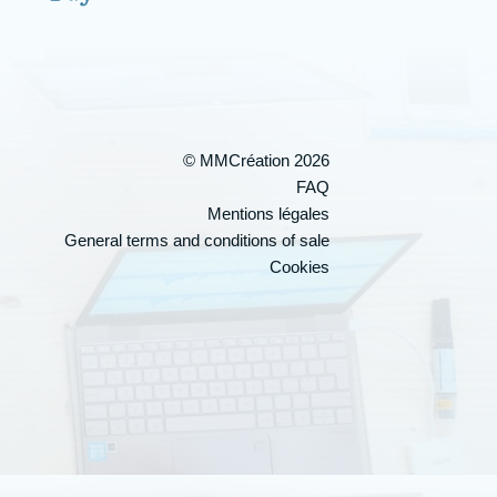
© MMCréation 2026
FAQ
Mentions légales
General terms and conditions of sale
Cookies