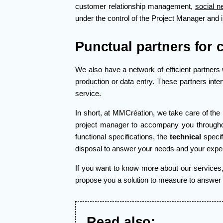
customer relationship management,
social n
under the control of the Project Manager and 
Punctual partners for 
We also have a network of efficient partners 
production or data entry. These partners inte
service.
In short, at MMCréation, we take care of the 
project manager to accompany you throughou
functional specifications, the
technical
specifi
disposal to answer your needs and your expec
If you want to know more about our services, 
propose you a solution to measure to answer yo
Read also: