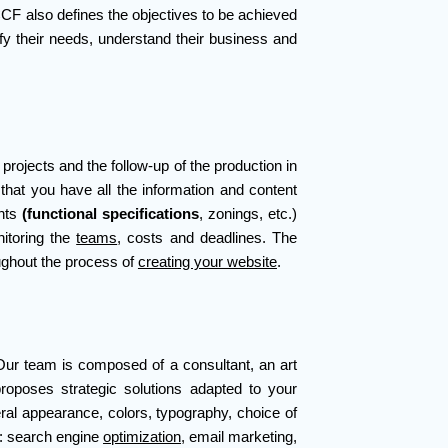
CF also defines the objectives to be achieved
ify their needs, understand their business and
projects and the follow-up of the production in
 that you have all the information and content
ents
(functional specifications
, zonings, etc.)
itoring the
teams
, costs and deadlines. The
oughout the process of
creating your website
.
 Our team is composed of a consultant, an art
roposes strategic solutions adapted to your
eral appearance, colors, typography, choice of
t: search engine
optimization
, email marketing,