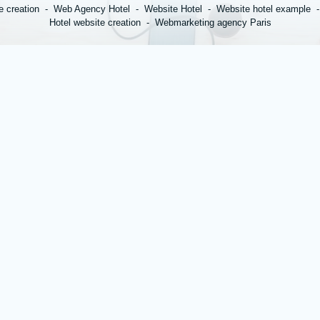
e creation
Web Agency Hotel
Website Hotel
Website hotel example
Hotel website creation
Webmarketing agency Paris
*
Name
:
*
Town
:
*