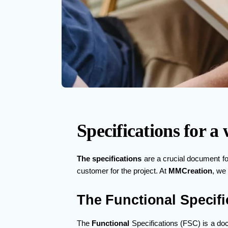
Specifications for 
The specifications
are a crucial document f
customer for the project. At
MMCreation
, we
The Functional Specifi
The
Functional
Specifications (FSC) is a doc