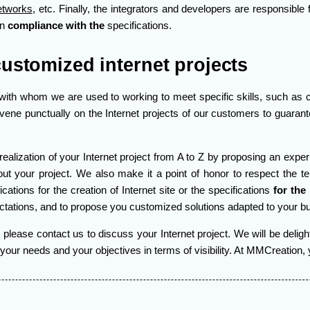
etworks
, etc. Finally, the integrators and developers are responsible 
in
compliance with the
specifications.
customized internet projects
with whom we are used to working to meet specific skills, such as co
rvene punctually on the Internet projects of our customers to guaran
realization of your Internet project from A to Z by proposing an expe
t your project. We also make it a point of honor to respect the t
cations for the creation of Internet site or the specifications
for the
tations, and to propose you customized solutions adapted to your b
please contact us to discuss your Internet project. We will be deligh
ur needs and your objectives in terms of visibility. At MMCreation, you