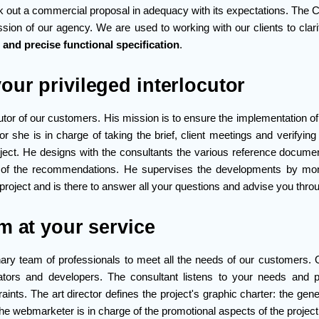
k out a commercial proposal in adequacy with its expectations. The C
ssion of our agency. We are used to working with our clients to clar
r and precise functional specification
.
our privileged interlocutor
utor of our customers. His mission is to ensure the implementation of 
or she is in charge of taking the brief, client meetings and verifying
ject. He designs with the consultants the various reference docum
n of the recommendations. He supervises the developments by mon
project and is there to answer all your questions and advise you thr
m at your service
linary team of professionals to meet all the needs of our customers.
rators and developers. The consultant listens to your needs and p
aints. The art director defines the project's graphic charter: the gen
e webmarketer is in charge of the promotional aspects of the projec