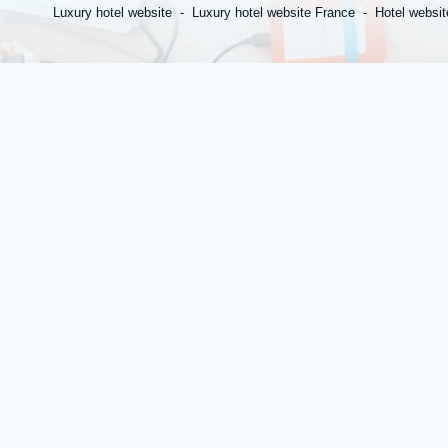
Luxury hotel website
Luxury hotel website France
Hotel websit