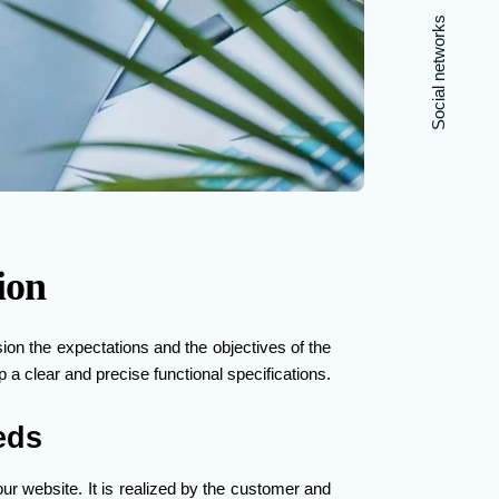
Social networks
ion
ision the expectations and the objectives of the
 a clear and precise functional specifications.
eds
ur website. It is realized by the customer and