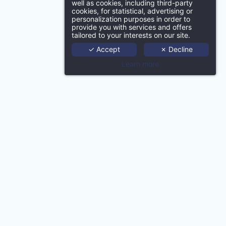
well as cookies, including third-party
SUBMIT
cookies, for statistical, advertising or
Ho
personalization purposes in order to
provide you with services and offers
tailored to your interests on our site.
Port
✓ Accept
✗ Decline
Learn more
Age
Techno
Ne
Con
Conta
gence | HapiDam Product
MMCréation Agency | Push Marketing Product