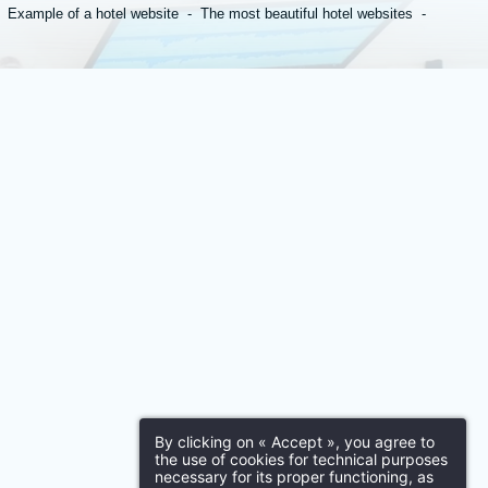
Your application
Example of a hotel website
The most beautiful hotel websites
First name
*
Email
:
*
By clicking on « Accept », you agree to
the use of cookies for technical purposes
necessary for its proper functioning, as