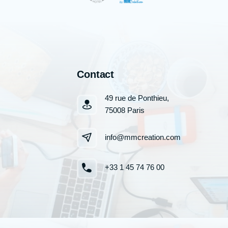
Contact
49 rue de Ponthieu,
75008 Paris
info@mmcreation.com
+33 1 45 74 76 00