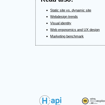
Static site vs. dynamic site
Webdesign trends
Visual identity
Web ergonomics and UX design
Marketing benchmark