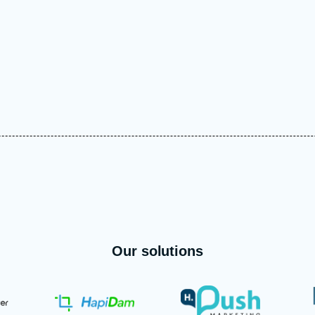
Our solutions